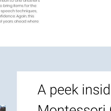
ntion to one another’s
 bring items for the
c speech techniques,
idence. Again, this
ool years ahead where
A peek insid
Montessori