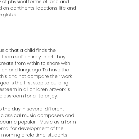
y of physical forms of land and
 on continents, locations, life and
 globe.
usic that a child finds the
them self entirely. In art, they
reate from within to share with
ssion and language. To have the
 this and not compare their work
ed is the first step to building
teem in all children. Artwork is
lassroom for all to enjoy.
o the day in several different
t classical music composers and
became popular. Music as a form
ental for development of the
r morning circle time, students