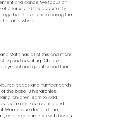
vement and dance. We focus on
oy of chorus and the opportunity
 together this one time during the
ther as a whole.
and Math has all of this and more,
eating and counting. Children
e, symbol and quantity and then
 coloured beads and number cards
of the base 10 hierarchies.
ding, children learn to add,
divide in a self-correcting and
. Work is also done in time,
nt, and large numbers with beads