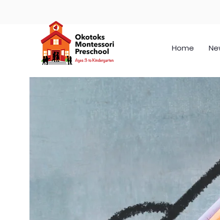
Home
Ne