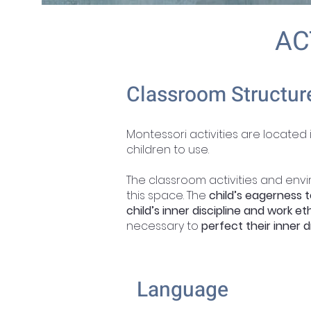
AC
Classroom Structur
Montessori activities are located
children to use.
The classroom activities and env
this space. The
child’s eagerness t
child’s inner discipline and work eth
necessary to
perfect their inner d
Language