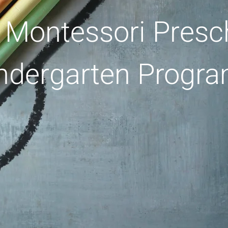
 Montessori Presc
ndergarten Progr