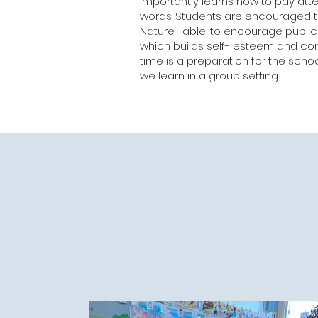
importantly learns how to pay atte
words. Students are encouraged to
Nature Table; to encourage publi
which builds self- esteem and conf
time is a preparation for the sch
we learn in a group setting.