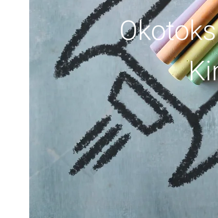
Okotoks
Ki