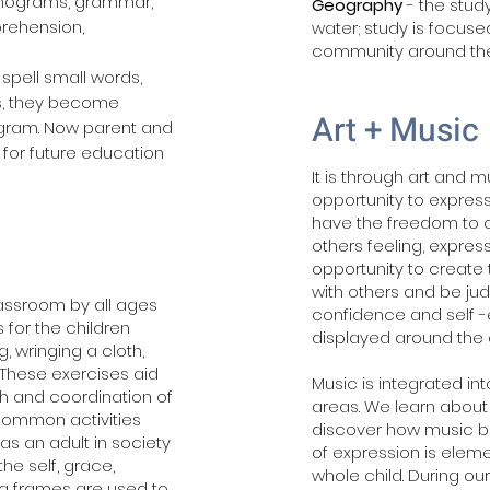
onograms, grammar,
Geography
- the stud
rehension,
water; study is focused
community around the
spell small words,
s, they become
Art + Music
ogram. Now parent and
 for future education
It is through art and m
opportunity to express 
have the freedom to c
others feeling, expre
opportunity to create
with others and be judg
lassroom by all ages
confidence and self -es
 for the children
displayed around the c
g, wringing a cloth,
. These exercises aid
Music is integrated int
th and coordination of
areas. We learn abou
 common activities
discover how music 
 as an adult in society
of expression is elem
he self, grace,
whole child. During ou
g frames are used to