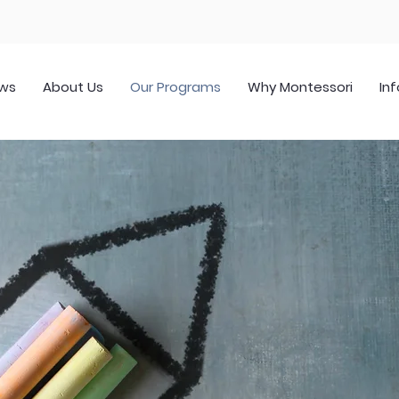
ws
About Us
Our Programs
Why Montessori
Inf