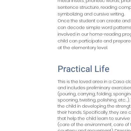
metal insets, phonetic words, ph
sentence structure, reading comp
symbolizing and cursive writing.
Once the student can create and 
can decode simple word pattern
involved in our home-reading pr
child can participate and prepare
at the elementary level.
Practical Life
This is the loved area in a Casa c
and includes preliminary exercises
(pouring, carrying, folding, spongin
spooning, twisting, polishing, etc…)
the child in developing the streng
their hands. Specifically, they are
that help the child learn to survive
(care of the environment, care of t
courtesy and movement). Dressin