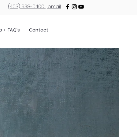
(403) 938-0400 |
email
o + FAQ's
Contact