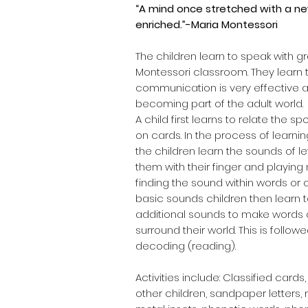
“A mind once stretched with a new
enriched.”-Maria Montessori
The children learn to speak with g
Montessori classroom. They learn t
communication is very effective a
becoming part of the adult world.
A child first learns to relate the s
on cards. In the process of learnin
the children learn the sounds of le
them with their finger and playi
finding the sound within words or 
basic sounds children then learn 
additional sounds to make words o
surround their world. This is follow
decoding (reading).
Activities include: Classified car
other children, sandpaper letters