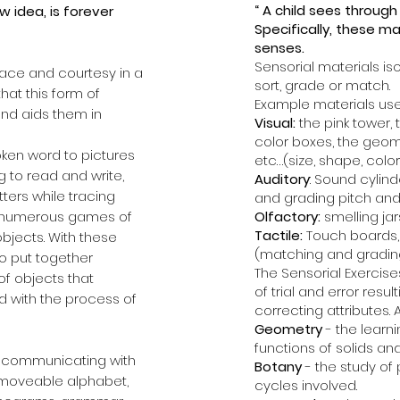
“ A child sees through
 idea, is forever
Specifically, these mat
senses.
Sensorial materials iso
race and courtesy in a
sort, grade or match.
hat this form of
Example materials use
nd aids them in
Visual:
the pink tower, 
color boxes, the geom
poken word to pictures
etc…(size, shape, color
g to read and write,
Auditory
: Sound cyli
tters while tracing
and grading pitch and
ng numerous games of
Olfactory:
smelling jar
Tactile:
Touch boards, 
objects. With these
(matching and gradin
to put together
The Sensorial Exercise
f objects that
of trial and error resu
ed with the process of
correcting attributes.
Geometry
- the learn
functions of solids and
ds, communicating with
Botany
- the study of 
, moveable alphabet,
cycles involved.