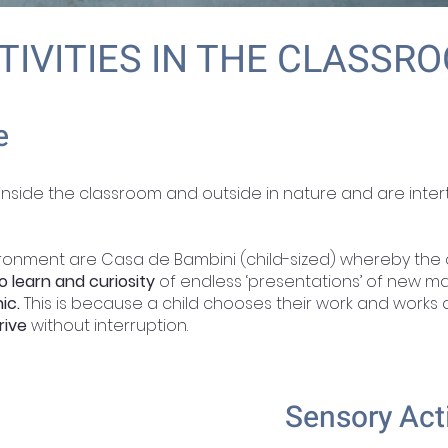
TIVITIES IN THE CLASSR
e
 inside the classroom and outside in nature and are inte
ironment are Casa de Bambini (child-sized) whereby the 
o learn and curiosity
of endless ‘presentations’ of new ma
ic.
This is because a child chooses their work and works at
rive
without interruption.
Sensory Act