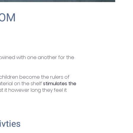
OOM
rtwined with one another for the
children become the rulers of
terial on the shelf
stimulates the
 it however long they feel it
ivties