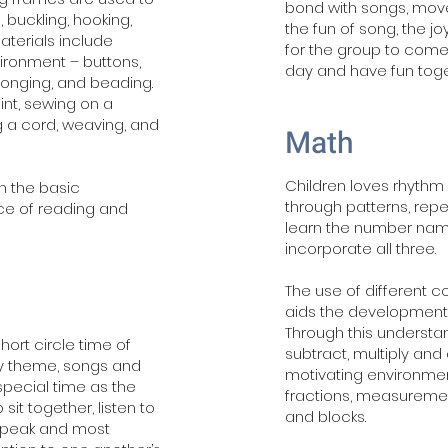
bond with songs, mo
 buckling, hooking,
the fun of song, the j
 Materials include
for the group to come
vironment – buttons,
day and have fun toge
sponging, and beading.
int, sewing on a
g a cord, weaving, and
Math
Children loves rhythm 
in the basic
through patterns, rep
e of reading and
learn the number nam
incorporate all three.
The use of different
aids the development 
Through this understan
hort circle time of
subtract, multiply and 
kly theme, songs and
motivating environment
special time as the
fractions, measureme
 sit together, listen to
and blocks.
 speak and most