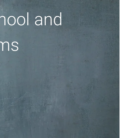
hool and
ams