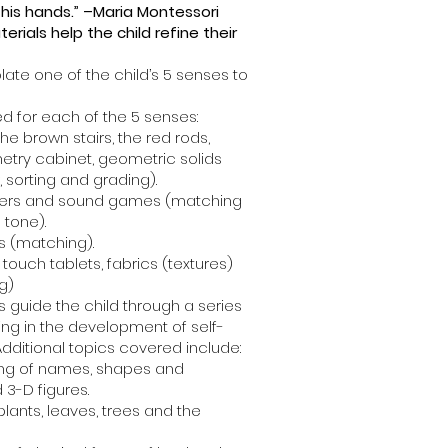
 his hands.” –Maria Montessori
erials help the child refine their
late one of the child’s 5 senses to
d for each of the 5 senses:
the brown stairs, the red rods,
etry cabinet, geometric solids
, sorting and grading).
nders and sound games (matching
 tone).
s (matching).
touch tablets, fabrics (textures)
g)
s guide the child through a series
lting in the development of self-
 Additional topics covered include:
ing of names, shapes and
 3-D figures.
plants, leaves, trees and the