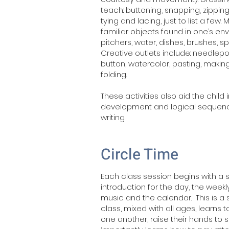
teach: buttoning, snapping, zipping,
tying and lacing, just to list a few.
familiar objects found in one’s en
pitchers, water, dishes, brushes, 
Creative outlets include: needlepo
button, watercolor, pasting, makin
folding.
These activities also aid the child 
development and logical sequenc
writing.
Circle Time
Each class session begins with a s
introduction for the day, the wee
music and the calendar. This is a 
class, mixed with all ages, learns to
one another, raise their hands to