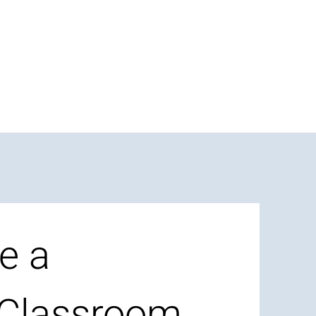
e a
 Classroom