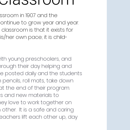
assroom in 1907 and the
continue to grow year and year.
assroom is that it exists for
s/her own pace; it is child-
ith young preschoolers, and
hrough their day helping and
e posted daily and the students
n pencils, roll mats, take down
at the end of their program.
ns and new materials to
hey love to work together on
other. It is a safe and caring
chers lift each other up, day