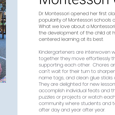
Dr. Montessori opened her first cl
popularity of Montessori schools 
What we love about a Montessori cl
the development of the child at hi
centered learning at its best.
Kindergarteners are interwoven w
together they move effortlessly t
supporting each other. Chores ar
can't wait for their turn to sharpe
name tags, and clean glue sticks 
They are delighted for new lesso
accomplish individual feats and t
puzzles or projects or watch each 
community where students and tea
after day and year after year.